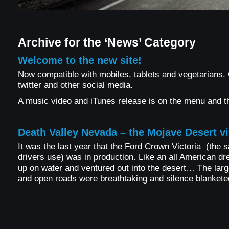
Archive for the ‘News’ Category
Welcome to the new site!
Now compatible with mobiles, tablets and vegetarians
twitter and other social media.
A music video and iTunes release is on the menu and t
Death Valley Nevada – the Mojave Desert v
It was the last year that the Ford Crown Victoria (the 
drivers use) was in production. Like an all American dr
up on water and ventured out into the desert… The large
and open roads were breathtaking and silence blankete