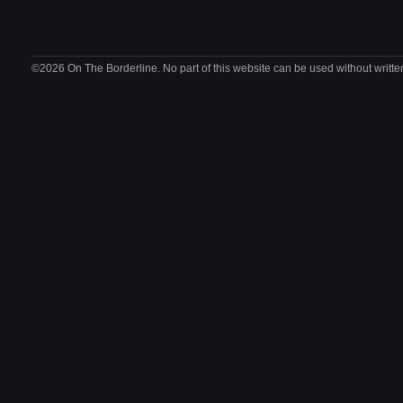
©2026 On The Borderline. No part of this website can be used without writte