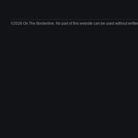
©2026 On The Borderline. No part of this website can be used without writte