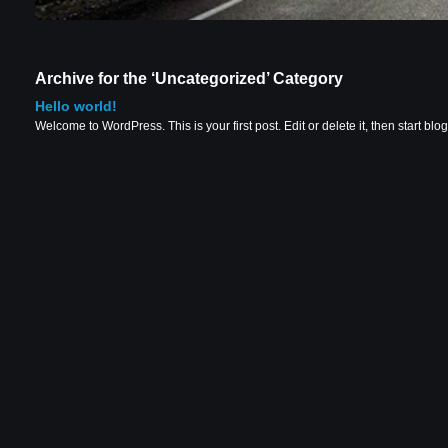
Archive for the ‘Uncategorized’ Category
Hello world!
Welcome to WordPress. This is your first post. Edit or delete it, then start blo