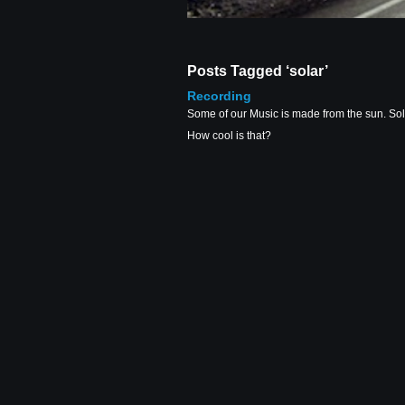
Posts Tagged ‘solar’
Recording
Some of our Music is made from the sun. Sola
How cool is that?