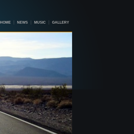
HOME
NEWS
MUSIC
GALLERY