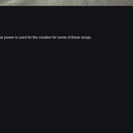
r power is used for the creation for some of these songs.