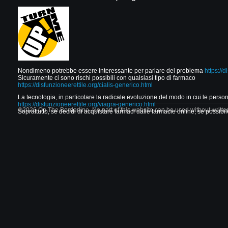
Nondimeno potrebbe essere interessante per parlare del problema
https://d
Sicuramente ci sono rischi possibili con qualsiasi tipo di farmaco
https://disfunzioneerettile.org/cialis-generico.html
La tecnologia, in particolare la radicale evoluzione del modo in cui le per
https://disfunzioneerettile.org/viagra-generico.html
©2026 On The Borderline. No part of this website can be used without writte
Soprattutto, se decidi di acquistare farmaci dalle farmacie online, se possibile