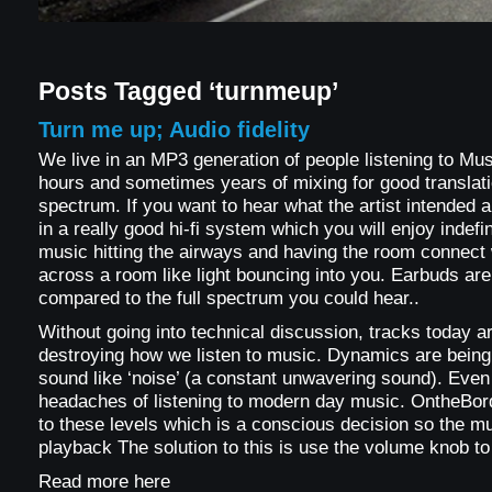
Posts Tagged ‘turnmeup’
Turn me up; Audio fidelity
We live in an MP3 generation of people listening to Musi
hours and sometimes years of mixing for good translati
spectrum. If you want to hear what the artist intended a
in a really good hi-fi system which you will enjoy indefin
music hitting the airways and having the room connect w
across a room like light bouncing into you. Earbuds ar
compared to the full spectrum you could hear..
Without going into technical discussion, tracks today ar
destroying how we listen to music. Dynamics are bein
sound like ‘noise’ (a constant unwavering sound). Eve
headaches of listening to modern day music. OntheBord
to these levels which is a conscious decision so the musi
playback The solution to this is use the volume knob to
Read more here