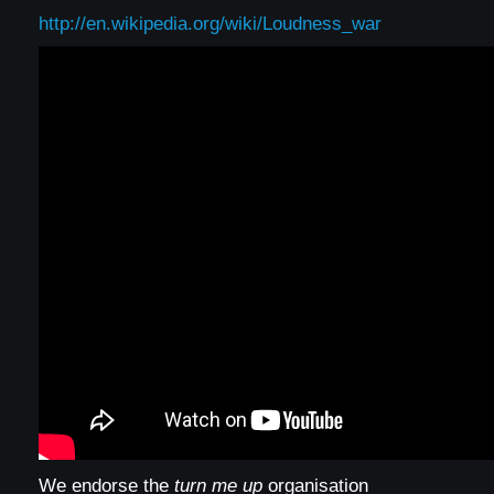
http://en.wikipedia.org/wiki/Loudness_war
We endorse the
turn me up
organisation