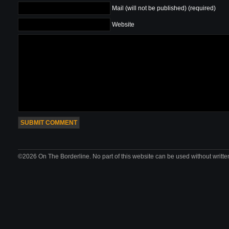
Mail (will not be published) (required)
Website
©2026 On The Borderline. No part of this website can be used without writte