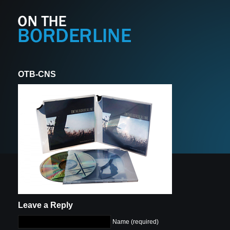
OTB-CNS
Leave a Reply
Name (required)