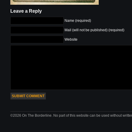
Leave a Reply
Name (required)
Mail (will not be published) (required)
Website
©2026 On The Borderline. No part of this website can be used without writte