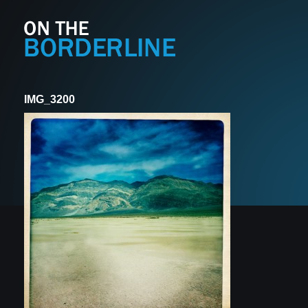
IMG_3200